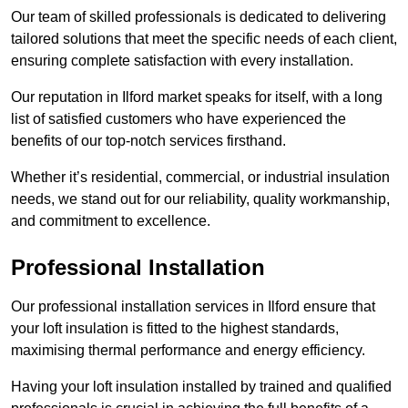
Our team of skilled professionals is dedicated to delivering
tailored solutions that meet the specific needs of each client,
ensuring complete satisfaction with every installation.
Our reputation in Ilford market speaks for itself, with a long
list of satisfied customers who have experienced the
benefits of our top-notch services firsthand.
Whether it’s residential, commercial, or industrial insulation
needs, we stand out for our reliability, quality workmanship,
and commitment to excellence.
Professional Installation
Our professional installation services in Ilford ensure that
your loft insulation is fitted to the highest standards,
maximising thermal performance and energy efficiency.
Having your loft insulation installed by trained and qualified