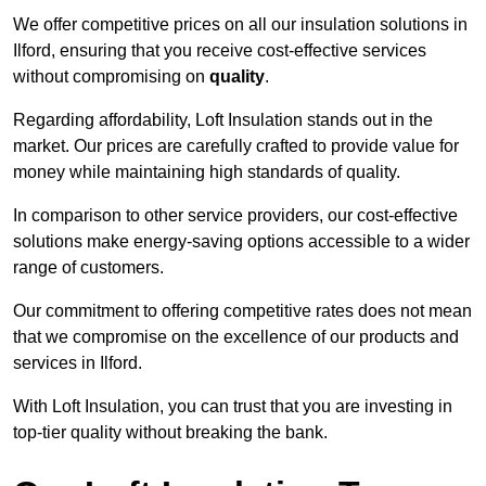
We offer competitive prices on all our insulation solutions in
Ilford, ensuring that you receive cost-effective services
without compromising on
quality
.
Regarding affordability, Loft Insulation stands out in the
market. Our prices are carefully crafted to provide value for
money while maintaining high standards of quality.
In comparison to other service providers, our cost-effective
solutions make energy-saving options accessible to a wider
range of customers.
Our commitment to offering competitive rates does not mean
that we compromise on the excellence of our products and
services in Ilford.
With Loft Insulation, you can trust that you are investing in
top-tier quality without breaking the bank.