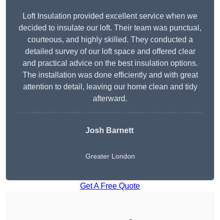
Loft Insulation provided excellent service when we
decided to insulate our loft. Their team was punctual,
courteous, and highly skilled. They conducted a
detailed survey of our loft space and offered clear
and practical advice on the best insulation options.
The installation was done efficiently and with great
attention to detail, leaving our home clean and tidy
afterward.
Josh Barnett
Greater London
Get A Free Quote