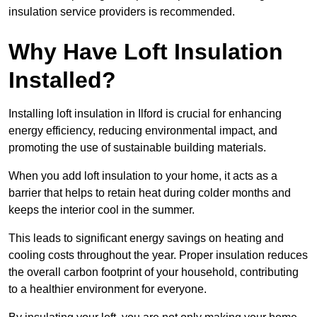
insulation service providers is recommended.
Why Have Loft Insulation
Installed?
Installing loft insulation in Ilford is crucial for enhancing
energy efficiency, reducing environmental impact, and
promoting the use of sustainable building materials.
When you add loft insulation to your home, it acts as a
barrier that helps to retain heat during colder months and
keeps the interior cool in the summer.
This leads to significant energy savings on heating and
cooling costs throughout the year. Proper insulation reduces
the overall carbon footprint of your household, contributing
to a healthier environment for everyone.