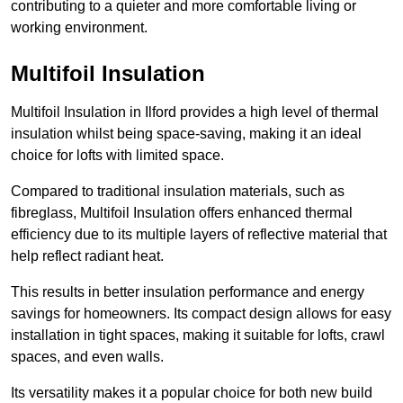
contributing to a quieter and more comfortable living or
working environment.
Multifoil Insulation
Multifoil Insulation in Ilford provides a high level of thermal
insulation whilst being space-saving, making it an ideal
choice for lofts with limited space.
Compared to traditional insulation materials, such as
fibreglass, Multifoil Insulation offers enhanced thermal
efficiency due to its multiple layers of reflective material that
help reflect radiant heat.
This results in better insulation performance and energy
savings for homeowners. Its compact design allows for easy
installation in tight spaces, making it suitable for lofts, crawl
spaces, and even walls.
Its versatility makes it a popular choice for both new build