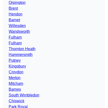
Orpington
Brent
Hendon
Barnet
Willesden
Wandsworth
Fulham
Fulham
Thornton Heath
Hammersmith
Putney
Kingsbury
Croydon
Merton
Mitcham
Barnes
South Wimbledon
Chiswick
Park Royal