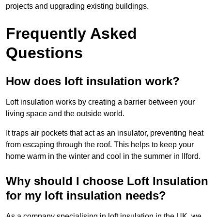
projects and upgrading existing buildings.
Frequently Asked
Questions
How does loft insulation work?
Loft insulation works by creating a barrier between your
living space and the outside world.
It traps air pockets that act as an insulator, preventing heat
from escaping through the roof. This helps to keep your
home warm in the winter and cool in the summer in Ilford.
Why should I choose Loft Insulation
for my loft insulation needs?
As a company specialising in loft insulation in the UK, we