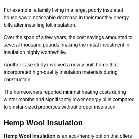
For example, a family living in a large, poorly insulated
house saw a noticeable decrease in their monthly energy
bills after installing loft insulation.
Over the span of a few years, the cost savings amounted to
several thousand pounds, making the initial investment in
insulation highly worthwhile.
Another case study involved a newly built home that
incorporated high-quality insulation materials during
construction.
The homeowners reported minimal heating costs during
winter months and significantly lower energy bills compared
to similar-sized properties without proper insulation.
Hemp Wool Insulation
Hemp Wool Insulation
is an eco-friendly option that offers