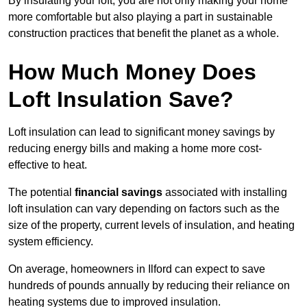
By insulating your loft, you are not only making your home
more comfortable but also playing a part in sustainable
construction practices that benefit the planet as a whole.
How Much Money Does
Loft Insulation Save?
Loft insulation can lead to significant money savings by
reducing energy bills and making a home more cost-
effective to heat.
The potential
financial savings
associated with installing
loft insulation can vary depending on factors such as the
size of the property, current levels of insulation, and heating
system efficiency.
On average, homeowners in Ilford can expect to save
hundreds of pounds annually by reducing their reliance on
heating systems due to improved insulation.