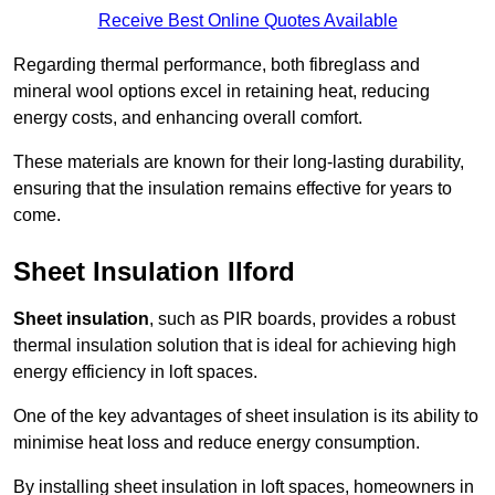
Receive Best Online Quotes Available
Regarding thermal performance, both fibreglass and
mineral wool options excel in retaining heat, reducing
energy costs, and enhancing overall comfort.
These materials are known for their long-lasting durability,
ensuring that the insulation remains effective for years to
come.
Sheet Insulation Ilford
Sheet insulation
, such as PIR boards, provides a robust
thermal insulation solution that is ideal for achieving high
energy efficiency in loft spaces.
One of the key advantages of sheet insulation is its ability to
minimise heat loss and reduce energy consumption.
By installing sheet insulation in loft spaces, homeowners in