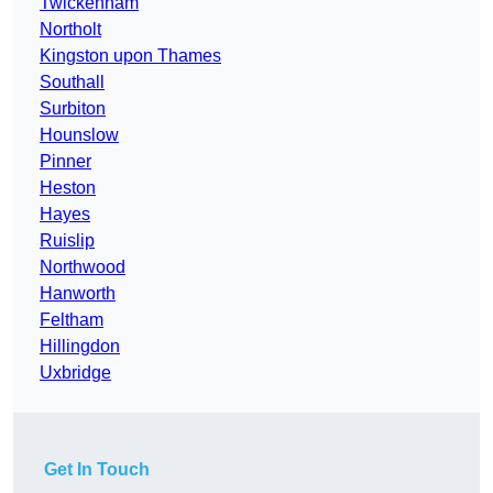
Twickenham
Northolt
Kingston upon Thames
Southall
Surbiton
Hounslow
Pinner
Heston
Hayes
Ruislip
Northwood
Hanworth
Feltham
Hillingdon
Uxbridge
Get In Touch