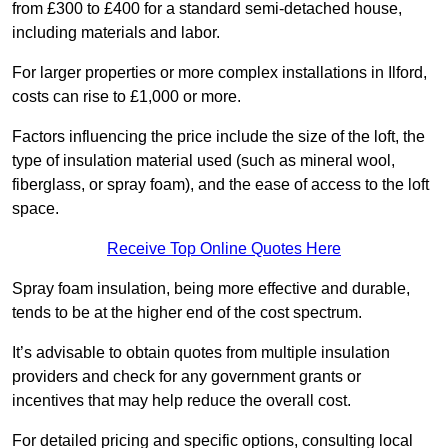
from £300 to £400 for a standard semi-detached house,
including materials and labor.
For larger properties or more complex installations in Ilford,
costs can rise to £1,000 or more.
Factors influencing the price include the size of the loft, the
type of insulation material used (such as mineral wool,
fiberglass, or spray foam), and the ease of access to the loft
space.
Receive Top Online Quotes Here
Spray foam insulation, being more effective and durable,
tends to be at the higher end of the cost spectrum.
It’s advisable to obtain quotes from multiple insulation
providers and check for any government grants or
incentives that may help reduce the overall cost.
For detailed pricing and specific options, consulting local