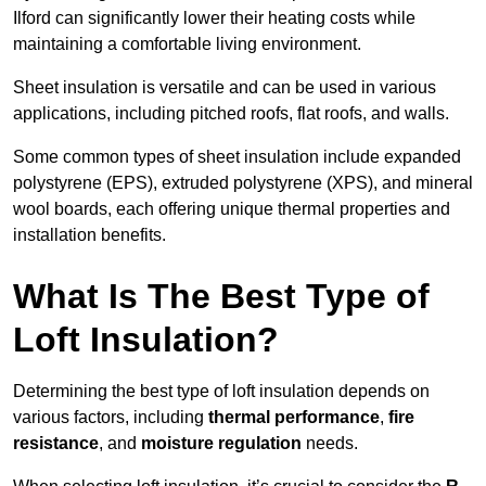
Ilford can significantly lower their heating costs while
maintaining a comfortable living environment.
Sheet insulation is versatile and can be used in various
applications, including pitched roofs, flat roofs, and walls.
Some common types of sheet insulation include expanded
polystyrene (EPS), extruded polystyrene (XPS), and mineral
wool boards, each offering unique thermal properties and
installation benefits.
What Is The Best Type of
Loft Insulation?
Determining the best type of loft insulation depends on
various factors, including
thermal performance
,
fire
resistance
, and
moisture regulation
needs.