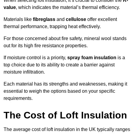
When selecting loft insulation, it’s crucial to consider the
R-
value
, which indicates the material’s thermal efficiency.
Materials like
fibreglass
and
cellulose
offer excellent
thermal performance, trapping heat effectively.
For those concerned about fire safety, mineral wool stands
out for its high fire resistance properties.
If moisture control is a priority,
spray foam insulation
is a
top choice due to its ability to create a barrier against
moisture infiltration.
Each material has its strengths and weaknesses, making it
essential to weigh the options based on your specific
requirements.
The Cost of Loft Insulation
The average cost of loft insulation in the UK typically ranges