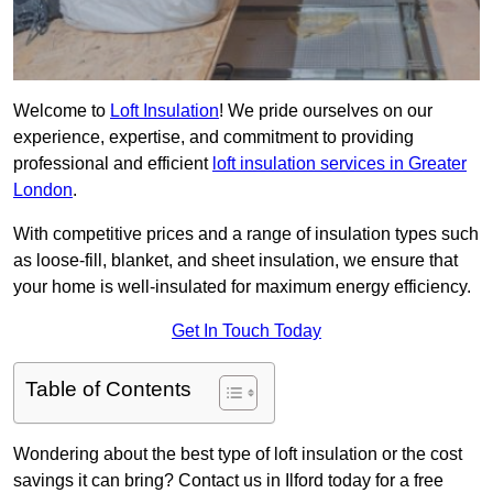
Welcome to
Loft Insulation
! We pride ourselves on our
experience, expertise, and commitment to providing
professional and efficient
loft insulation services in Greater
London
.
With competitive prices and a range of insulation types such
as loose-fill, blanket, and sheet insulation, we ensure that
your home is well-insulated for maximum energy efficiency.
Get In Touch Today
Table of Contents
Wondering about the best type of loft insulation or the cost
savings it can bring? Contact us in Ilford today for a free