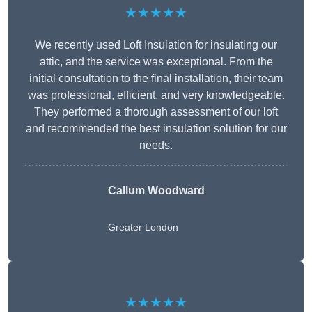
★★★★★
We recently used Loft Insulation for insulating our
attic, and the service was exceptional. From the
initial consultation to the final installation, their team
was professional, efficient, and very knowledgeable.
They performed a thorough assessment of our loft
and recommended the best insulation solution for our
needs.
Callum Woodward
Greater London
★★★★★