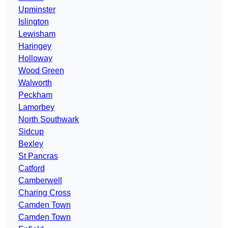
Upminster
Islington
Lewisham
Haringey
Holloway
Wood Green
Walworth
Peckham
Lamorbey
North Southwark
Sidcup
Bexley
St Pancras
Catford
Camberwell
Charing Cross
Camden Town
Camden Town