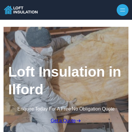
Skip to content
Loft Insulation in
Ilford
Enquire Today For A Free No Obligation Quote
Get a Quote