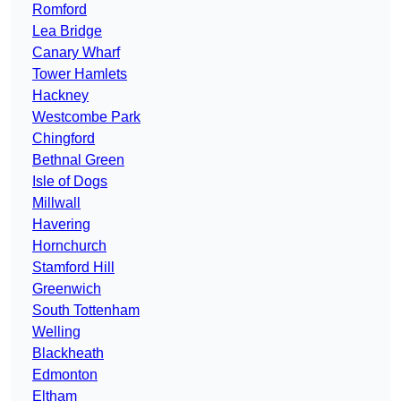
Romford
Lea Bridge
Canary Wharf
Tower Hamlets
Hackney
Westcombe Park
Chingford
Bethnal Green
Isle of Dogs
Millwall
Havering
Hornchurch
Stamford Hill
Greenwich
South Tottenham
Welling
Blackheath
Edmonton
Eltham