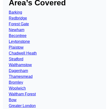
Area’s Covered
Barking
Redbridge
Forest Gate
Newham
Becontree
Leytonstone
Plaistow
Chadwell Heath
Stratford
Walthamstow
Dagenham
Thamesmead
Bromley
Woolwich
Waltham Forest
Bow
Greater London