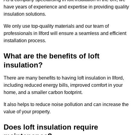
have years of experience and expertise in providing quality
insulation solutions.
We only use top-quality materials and our team of
professionals in Ilford will ensure a seamless and efficient
installation process.
What are the benefits of loft
insulation?
There are many benefits to having loft insulation in Ilford,
including reduced energy bills, improved comfort in your
home, and a smaller carbon footprint.
It also helps to reduce noise pollution and can increase the
value of your property.
Does loft insulation require