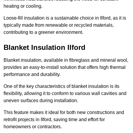
heating or cooling.
Loose-fill insulation is a sustainable choice in Ilford, as it is
typically made from renewable or recycled materials,
contributing to a greener environment.
Blanket Insulation Ilford
Blanket insulation, available in fibreglass and mineral wool,
provides an easy-to-install solution that offers high thermal
performance and durability.
One of the key characteristics of blanket insulation is its
flexibility, allowing it to conform to various wall cavities and
uneven surfaces during installation.
This feature makes it ideal for both new constructions and
retrofit projects in Ilford, saving time and effort for
homeowners or contractors.