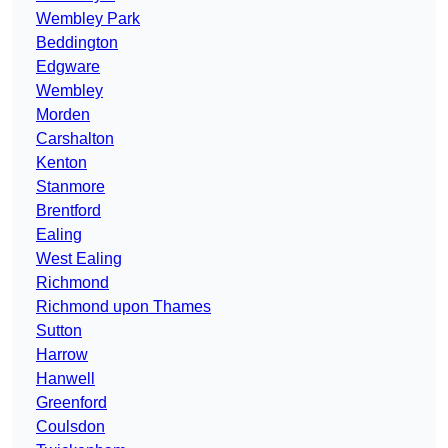
Wembley Park
Beddington
Edgware
Wembley
Morden
Carshalton
Kenton
Stanmore
Brentford
Ealing
West Ealing
Richmond
Richmond upon Thames
Sutton
Harrow
Hanwell
Greenford
Coulsdon