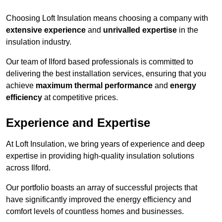
Choosing Loft Insulation means choosing a company with
extensive experience
and
unrivalled expertise
in the
insulation industry.
Our team of Ilford based professionals is committed to
delivering the best installation services, ensuring that you
achieve
maximum thermal performance
and
energy
efficiency
at competitive prices.
Experience and Expertise
At Loft Insulation, we bring years of experience and deep
expertise in providing high-quality insulation solutions
across Ilford.
Our portfolio boasts an array of successful projects that
have significantly improved the energy efficiency and
comfort levels of countless homes and businesses.