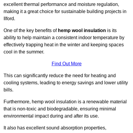
excellent thermal performance and moisture regulation,
making it a great choice for sustainable building projects in
Ilford.
One of the key benefits of
hemp wool insulation
is its
ability to help maintain a consistent indoor temperature by
effectively trapping heat in the winter and keeping spaces
cool in the summer.
Find Out More
This can significantly reduce the need for heating and
cooling systems, leading to energy savings and lower utility
bills.
Furthermore, hemp wool insulation is a renewable material
that is non-toxic and biodegradable, ensuring minimal
environmental impact during and after its use.
It also has excellent sound absorption properties,