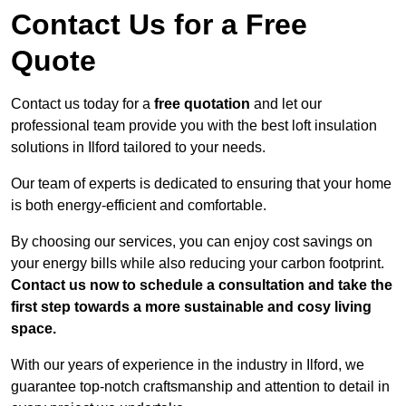
Contact Us for a Free
Quote
Contact us today for a
free quotation
and let our
professional team provide you with the best loft insulation
solutions in Ilford tailored to your needs.
Our team of experts is dedicated to ensuring that your home
is both energy-efficient and comfortable.
By choosing our services, you can enjoy cost savings on
your energy bills while also reducing your carbon footprint.
Contact us now to schedule a consultation and take the
first step towards a more sustainable and cosy living
space.
With our years of experience in the industry in Ilford, we
guarantee top-notch craftsmanship and attention to detail in