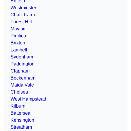
Enfield
Westminster
Chalk Farm
Forest Hill
Mayfair
Pimlico
Brixton
Lambeth
Sydenham
Paddington
Clapham
Beckenham
Maida Vale
Chelsea
West Hampstead
Kilburn
Battersea
Kensington
Streatham