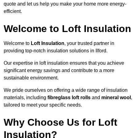
quote and let us help you make your home more energy-
efficient.
Welcome to Loft Insulation
Welcome to
Loft Insulation
, your trusted partner in
providing top-notch insulation solutions in Ilford.
Our expertise in loft insulation ensures that you achieve
significant energy savings and contribute to a more
sustainable environment.
We pride ourselves on offering a wide range of insulation
materials, including
fibreglass loft rolls
and
mineral wool
,
tailored to meet your specific needs.
Why Choose Us for Loft
Insulation?