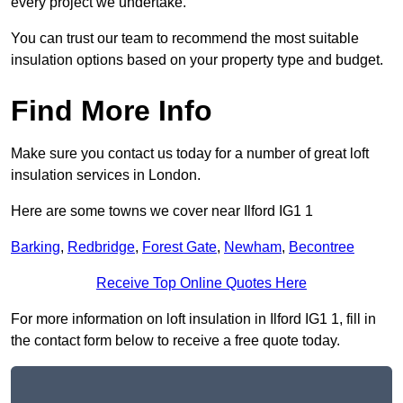
every project we undertake.
You can trust our team to recommend the most suitable
insulation options based on your property type and budget.
Find More Info
Make sure you contact us today for a number of great loft
insulation services in London.
Here are some towns we cover near Ilford IG1 1
Barking
,
Redbridge
,
Forest Gate
,
Newham
,
Becontree
Receive Top Online Quotes Here
For more information on loft insulation in Ilford IG1 1, fill in
the contact form below to receive a free quote today.