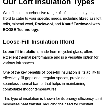
Our Loft Insulation Types
We offer a comprehensive range of loft insulation types in
Ilford to cater to your specific needs, including fibreglass loft
rolls, mineral wool,
Rockwool
, and
Knauf Earthwool with
ECOSE Technology
.
Loose-Fill Insulation Ilford
Loose-fill insulation
, made from recycled glass, offers
excellent thermal performance and is a versatile option for
various loft spaces.
One of the key benefits of loose-fill insulation is its ability to
effectively fill gaps and irregular spaces, providing a
seamless thermal barrier that helps in maintaining
comfortable indoor temperatures.
This type of insulation is known for its energy efficiency, as it
minimises heat transfer, reducing the need for constant