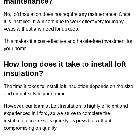
maintenance?
No, loft insulation does not require any maintenance. Once
it is installed, it will continue to work effectively for many
years without any need for upkeep.
This makes it a cost-effective and hassle-free investment for
your home.
How long does it take to install loft
insulation?
The time it takes to install loft insulation depends on the size
and complexity of your home.
However, our team at Loft Insulation is highly efficient and
experienced in Ilford, so we strive to complete the
installation process as quickly as possible without
compromising on quality.