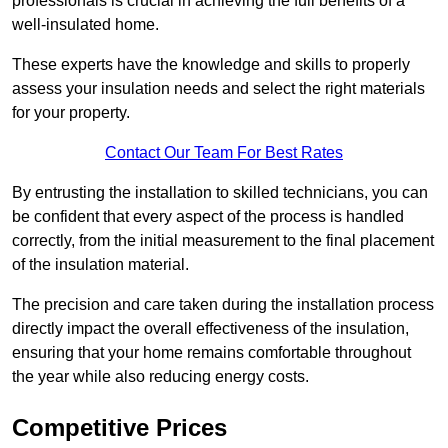
professionals is crucial in achieving the full benefits of a
well-insulated home.
These experts have the knowledge and skills to properly
assess your insulation needs and select the right materials
for your property.
Contact Our Team For Best Rates
By entrusting the installation to skilled technicians, you can
be confident that every aspect of the process is handled
correctly, from the initial measurement to the final placement
of the insulation material.
The precision and care taken during the installation process
directly impact the overall effectiveness of the insulation,
ensuring that your home remains comfortable throughout
the year while also reducing energy costs.
Competitive Prices