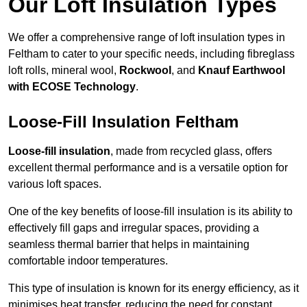
Our Loft Insulation Types
We offer a comprehensive range of loft insulation types in
Feltham to cater to your specific needs, including fibreglass
loft rolls, mineral wool,
Rockwool
, and
Knauf Earthwool
with ECOSE Technology
.
Loose-Fill Insulation Feltham
Loose-fill insulation
, made from recycled glass, offers
excellent thermal performance and is a versatile option for
various loft spaces.
One of the key benefits of loose-fill insulation is its ability to
effectively fill gaps and irregular spaces, providing a
seamless thermal barrier that helps in maintaining
comfortable indoor temperatures.
This type of insulation is known for its energy efficiency, as it
minimises heat transfer, reducing the need for constant