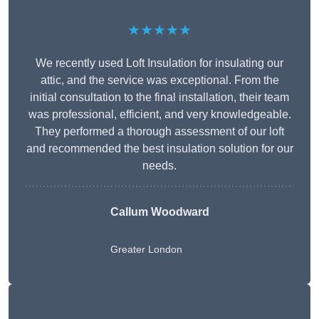
★★★★★
We recently used Loft Insulation for insulating our
attic, and the service was exceptional. From the
initial consultation to the final installation, their team
was professional, efficient, and very knowledgeable.
They performed a thorough assessment of our loft
and recommended the best insulation solution for our
needs.
Callum Woodward
Greater London