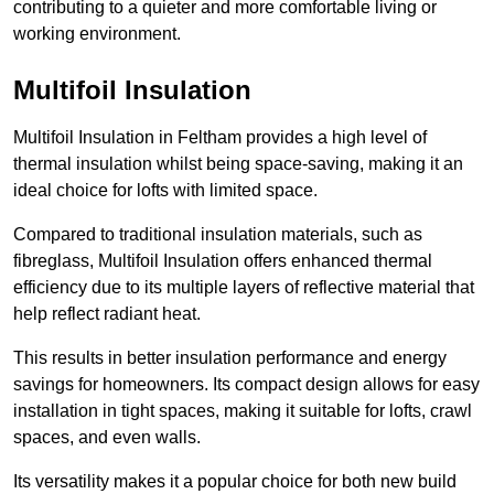
contributing to a quieter and more comfortable living or
working environment.
Multifoil Insulation
Multifoil Insulation in Feltham provides a high level of
thermal insulation whilst being space-saving, making it an
ideal choice for lofts with limited space.
Compared to traditional insulation materials, such as
fibreglass, Multifoil Insulation offers enhanced thermal
efficiency due to its multiple layers of reflective material that
help reflect radiant heat.
This results in better insulation performance and energy
savings for homeowners. Its compact design allows for easy
installation in tight spaces, making it suitable for lofts, crawl
spaces, and even walls.
Its versatility makes it a popular choice for both new build