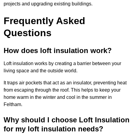
projects and upgrading existing buildings.
Frequently Asked
Questions
How does loft insulation work?
Loft insulation works by creating a barrier between your
living space and the outside world.
It traps air pockets that act as an insulator, preventing heat
from escaping through the roof. This helps to keep your
home warm in the winter and cool in the summer in
Feltham.
Why should I choose Loft Insulation
for my loft insulation needs?