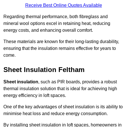
Receive Best Online Quotes Available
Regarding thermal performance, both fibreglass and
mineral wool options excel in retaining heat, reducing
energy costs, and enhancing overall comfort.
These materials are known for their long-lasting durability,
ensuring that the insulation remains effective for years to
come.
Sheet Insulation Feltham
Sheet insulation
, such as PIR boards, provides a robust
thermal insulation solution that is ideal for achieving high
energy efficiency in loft spaces.
One of the key advantages of sheet insulation is its ability to
minimise heat loss and reduce energy consumption.
By installing sheet insulation in loft spaces, homeowners in