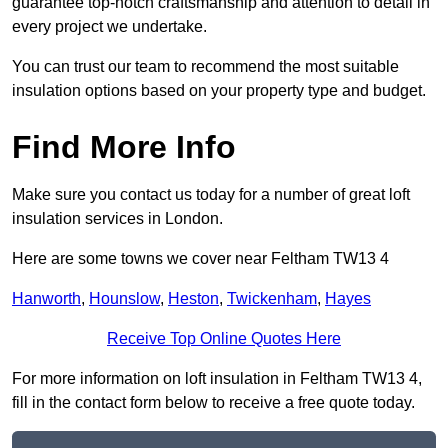
guarantee top-notch craftsmanship and attention to detail in
every project we undertake.
You can trust our team to recommend the most suitable
insulation options based on your property type and budget.
Find More Info
Make sure you contact us today for a number of great loft
insulation services in London.
Here are some towns we cover near Feltham TW13 4
Hanworth
,
Hounslow
,
Heston
,
Twickenham
,
Hayes
Receive Top Online Quotes Here
For more information on loft insulation in Feltham TW13 4,
fill in the contact form below to receive a free quote today.