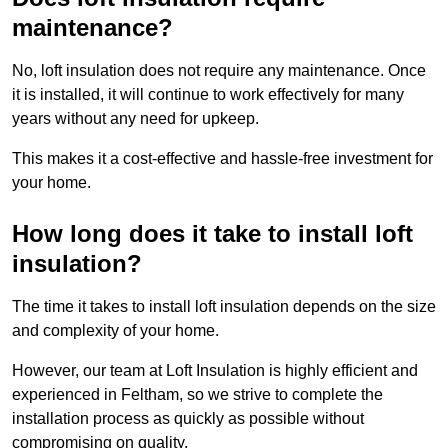
maintenance?
No, loft insulation does not require any maintenance. Once
it is installed, it will continue to work effectively for many
years without any need for upkeep.
This makes it a cost-effective and hassle-free investment for
your home.
How long does it take to install loft
insulation?
The time it takes to install loft insulation depends on the size
and complexity of your home.
However, our team at Loft Insulation is highly efficient and
experienced in Feltham, so we strive to complete the
installation process as quickly as possible without
compromising on quality.