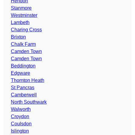
Hendon
Stanmore
Westminster
Lambeth
Charing Cross
Brixton
Chalk Farm
Camden Town
Camden Town
Beddington
Edgware
Thornton Heath
St Pancras
Camberwell
North Southwark
Walworth
Croydon
Coulsdon
Islington