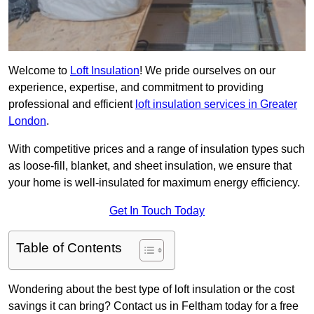
Welcome to
Loft Insulation
! We pride ourselves on our
experience, expertise, and commitment to providing
professional and efficient
loft insulation services in Greater
London
.
With competitive prices and a range of insulation types such
as loose-fill, blanket, and sheet insulation, we ensure that
your home is well-insulated for maximum energy efficiency.
Get In Touch Today
Table of Contents
Wondering about the best type of loft insulation or the cost
savings it can bring? Contact us in Feltham today for a free