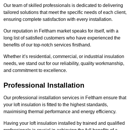
Our team of skilled professionals is dedicated to delivering
tailored solutions that meet the specific needs of each client,
ensuring complete satisfaction with every installation.
Our reputation in Feltham market speaks for itself, with a
long list of satisfied customers who have experienced the
benefits of our top-notch services firsthand.
Whether it’s residential, commercial, or industrial insulation
needs, we stand out for our reliability, quality workmanship,
and commitment to excellence.
Professional Installation
Our professional installation services in Feltham ensure that
your loft insulation is fitted to the highest standards,
maximising thermal performance and energy efficiency.
Having your loft insulation installed by trained and qualified