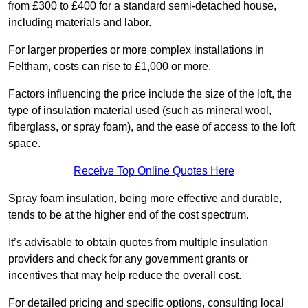
from £300 to £400 for a standard semi-detached house,
including materials and labor.
For larger properties or more complex installations in
Feltham, costs can rise to £1,000 or more.
Factors influencing the price include the size of the loft, the
type of insulation material used (such as mineral wool,
fiberglass, or spray foam), and the ease of access to the loft
space.
Receive Top Online Quotes Here
Spray foam insulation, being more effective and durable,
tends to be at the higher end of the cost spectrum.
It’s advisable to obtain quotes from multiple insulation
providers and check for any government grants or
incentives that may help reduce the overall cost.
For detailed pricing and specific options, consulting local