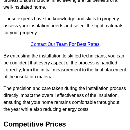
professionals is crucial in achieving the full benefits of a
well-insulated home.
These experts have the knowledge and skills to properly
assess your insulation needs and select the right materials
for your property.
Contact Our Team For Best Rates
By entrusting the installation to skilled technicians, you can
be confident that every aspect of the process is handled
correctly, from the initial measurement to the final placement
of the insulation material.
The precision and care taken during the installation process
directly impact the overall effectiveness of the insulation,
ensuring that your home remains comfortable throughout
the year while also reducing energy costs.
Competitive Prices