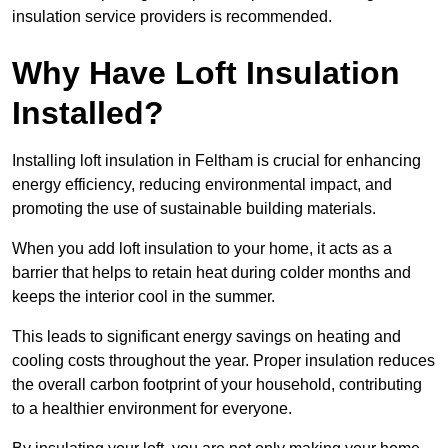
insulation service providers is recommended.
Why Have Loft Insulation
Installed?
Installing loft insulation in Feltham is crucial for enhancing
energy efficiency, reducing environmental impact, and
promoting the use of sustainable building materials.
When you add loft insulation to your home, it acts as a
barrier that helps to retain heat during colder months and
keeps the interior cool in the summer.
This leads to significant energy savings on heating and
cooling costs throughout the year. Proper insulation reduces
the overall carbon footprint of your household, contributing
to a healthier environment for everyone.