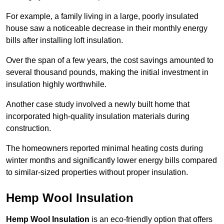
For example, a family living in a large, poorly insulated
house saw a noticeable decrease in their monthly energy
bills after installing loft insulation.
Over the span of a few years, the cost savings amounted to
several thousand pounds, making the initial investment in
insulation highly worthwhile.
Another case study involved a newly built home that
incorporated high-quality insulation materials during
construction.
The homeowners reported minimal heating costs during
winter months and significantly lower energy bills compared
to similar-sized properties without proper insulation.
Hemp Wool Insulation
Hemp Wool Insulation
is an eco-friendly option that offers