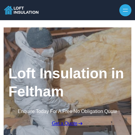
Skip to content
Loft Insulation in
Feltham
Enquire Today For A Free No Obligation Quote
Get a Quote