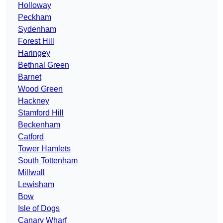
Holloway
Peckham
Sydenham
Forest Hill
Haringey
Bethnal Green
Barnet
Wood Green
Hackney
Stamford Hill
Beckenham
Catford
Tower Hamlets
South Tottenham
Millwall
Lewisham
Bow
Isle of Dogs
Canary Wharf