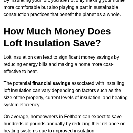
By insulating your loft, you are not only making your home
more comfortable but also playing a part in sustainable
construction practices that benefit the planet as a whole.
How Much Money Does
Loft Insulation Save?
Loft insulation can lead to significant money savings by
reducing energy bills and making a home more cost-
effective to heat.
The potential
financial savings
associated with installing
loft insulation can vary depending on factors such as the
size of the property, current levels of insulation, and heating
system efficiency.
On average, homeowners in Feltham can expect to save
hundreds of pounds annually by reducing their reliance on
heating systems due to improved insulation.