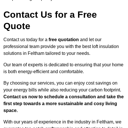
Contact Us for a Free
Quote
Contact us today for a
free quotation
and let our
professional team provide you with the best loft insulation
solutions in Feltham tailored to your needs.
Our team of experts is dedicated to ensuring that your home
is both energy-efficient and comfortable.
By choosing our services, you can enjoy cost savings on
your energy bills while also reducing your carbon footprint.
Contact us now to schedule a consultation and take the
first step towards a more sustainable and cosy living
space.
With our years of experience in the industry in Feltham, we