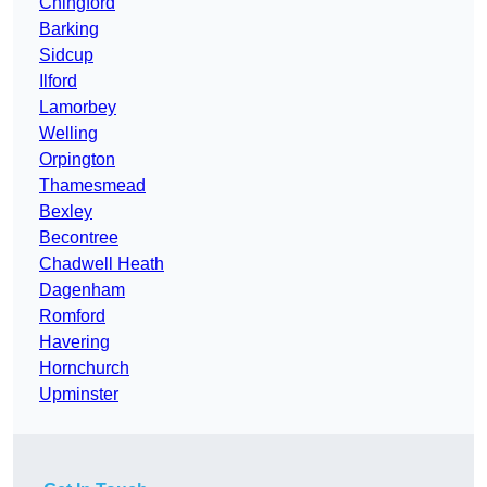
Chingford
Barking
Sidcup
Ilford
Lamorbey
Welling
Orpington
Thamesmead
Bexley
Becontree
Chadwell Heath
Dagenham
Romford
Havering
Hornchurch
Upminster