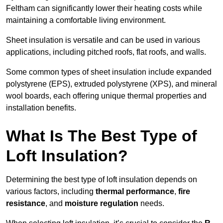
Feltham can significantly lower their heating costs while
maintaining a comfortable living environment.
Sheet insulation is versatile and can be used in various
applications, including pitched roofs, flat roofs, and walls.
Some common types of sheet insulation include expanded
polystyrene (EPS), extruded polystyrene (XPS), and mineral
wool boards, each offering unique thermal properties and
installation benefits.
What Is The Best Type of
Loft Insulation?
Determining the best type of loft insulation depends on
various factors, including
thermal performance
,
fire
resistance
, and
moisture regulation
needs.