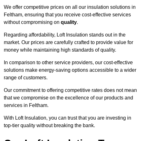
We offer competitive prices on all our insulation solutions in
Feltham, ensuring that you receive cost-effective services
without compromising on
quality
.
Regarding affordability, Loft Insulation stands out in the
market. Our prices are carefully crafted to provide value for
money while maintaining high standards of quality.
In comparison to other service providers, our cost-effective
solutions make energy-saving options accessible to a wider
range of customers.
Our commitment to offering competitive rates does not mean
that we compromise on the excellence of our products and
services in Feltham.
With Loft Insulation, you can trust that you are investing in
top-tier quality without breaking the bank.