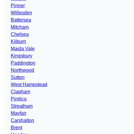
Pinner
Willesden
Battersea
Mitcham
Chelsea
Kilburn
Maida Vale
Kingsbury
Paddington
Northwood
Sutton
West Hampstead
Clapham
Pimlico
Streatham
Mayfair
Carshalton
Brent