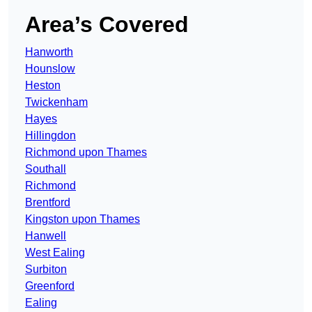
Area’s Covered
Hanworth
Hounslow
Heston
Twickenham
Hayes
Hillingdon
Richmond upon Thames
Southall
Richmond
Brentford
Kingston upon Thames
Hanwell
West Ealing
Surbiton
Greenford
Ealing