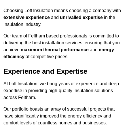
Choosing Loft Insulation means choosing a company with
extensive experience
and
unrivalled expertise
in the
insulation industry.
Our team of Feltham based professionals is committed to
delivering the best installation services, ensuring that you
achieve
maximum thermal performance
and
energy
efficiency
at competitive prices.
Experience and Expertise
At Loft Insulation, we bring years of experience and deep
expertise in providing high-quality insulation solutions
across Feltham.
Our portfolio boasts an array of successful projects that
have significantly improved the energy efficiency and
comfort levels of countless homes and businesses.