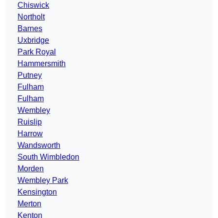
Chiswick
Northolt
Barnes
Uxbridge
Park Royal
Hammersmith
Putney
Fulham
Fulham
Wembley
Ruislip
Harrow
Wandsworth
South Wimbledon
Morden
Wembley Park
Kensington
Merton
Kenton