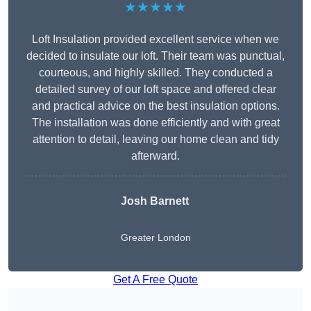
★★★★★
Loft Insulation provided excellent service when we
decided to insulate our loft. Their team was punctual,
courteous, and highly skilled. They conducted a
detailed survey of our loft space and offered clear
and practical advice on the best insulation options.
The installation was done efficiently and with great
attention to detail, leaving our home clean and tidy
afterward.
Josh Barnett
Greater London
Get A Free Quote