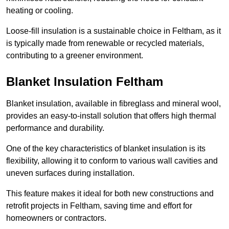
heating or cooling.
Loose-fill insulation is a sustainable choice in Feltham, as it
is typically made from renewable or recycled materials,
contributing to a greener environment.
Blanket Insulation Feltham
Blanket insulation, available in fibreglass and mineral wool,
provides an easy-to-install solution that offers high thermal
performance and durability.
One of the key characteristics of blanket insulation is its
flexibility, allowing it to conform to various wall cavities and
uneven surfaces during installation.
This feature makes it ideal for both new constructions and
retrofit projects in Feltham, saving time and effort for
homeowners or contractors.