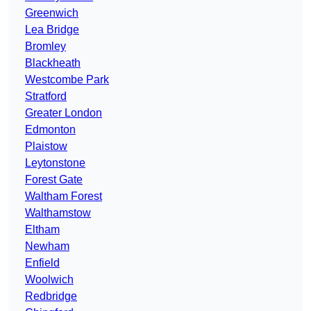
Greenwich
Lea Bridge
Bromley
Blackheath
Westcombe Park
Stratford
Greater London
Edmonton
Plaistow
Leytonstone
Forest Gate
Waltham Forest
Walthamstow
Eltham
Newham
Enfield
Woolwich
Redbridge