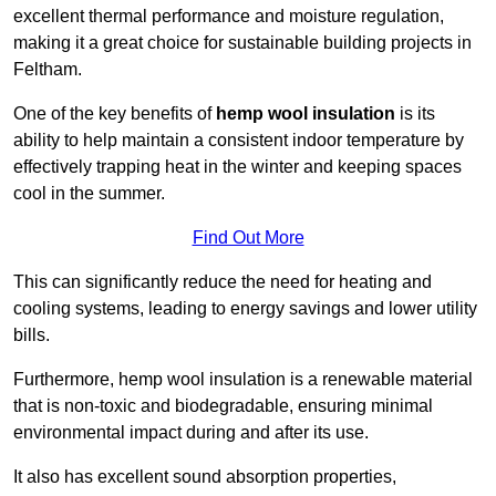
excellent thermal performance and moisture regulation,
making it a great choice for sustainable building projects in
Feltham.
One of the key benefits of
hemp wool insulation
is its
ability to help maintain a consistent indoor temperature by
effectively trapping heat in the winter and keeping spaces
cool in the summer.
Find Out More
This can significantly reduce the need for heating and
cooling systems, leading to energy savings and lower utility
bills.
Furthermore, hemp wool insulation is a renewable material
that is non-toxic and biodegradable, ensuring minimal
environmental impact during and after its use.
It also has excellent sound absorption properties,