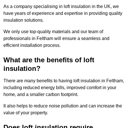
As a company specialising in loft insulation in the UK, we
have years of experience and expertise in providing quality
insulation solutions.
We only use top-quality materials and our team of
professionals in Feltham will ensure a seamless and
efficient installation process.
What are the benefits of loft
insulation?
There are many benefits to having loft insulation in Feltham,
including reduced energy bills, improved comfort in your
home, and a smaller carbon footprint.
It also helps to reduce noise pollution and can increase the
value of your property.
Does loft insulation require