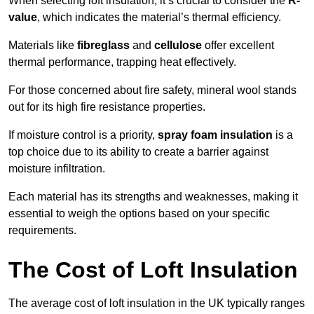
When selecting loft insulation, it’s crucial to consider the
R-
value
, which indicates the material’s thermal efficiency.
Materials like
fibreglass
and
cellulose
offer excellent
thermal performance, trapping heat effectively.
For those concerned about fire safety, mineral wool stands
out for its high fire resistance properties.
If moisture control is a priority,
spray foam insulation
is a
top choice due to its ability to create a barrier against
moisture infiltration.
Each material has its strengths and weaknesses, making it
essential to weigh the options based on your specific
requirements.
The Cost of Loft Insulation
The average cost of loft insulation in the UK typically ranges