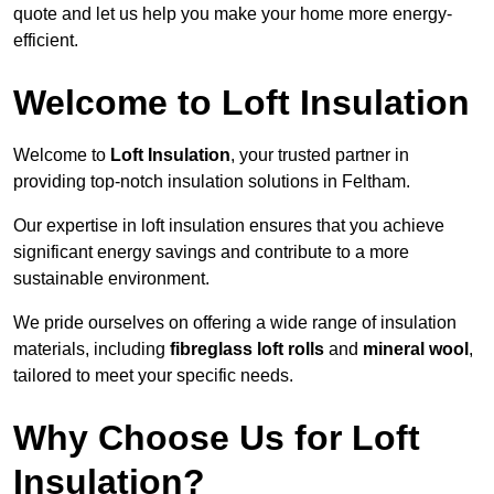
quote and let us help you make your home more energy-
efficient.
Welcome to Loft Insulation
Welcome to
Loft Insulation
, your trusted partner in
providing top-notch insulation solutions in Feltham.
Our expertise in loft insulation ensures that you achieve
significant energy savings and contribute to a more
sustainable environment.
We pride ourselves on offering a wide range of insulation
materials, including
fibreglass loft rolls
and
mineral wool
,
tailored to meet your specific needs.
Why Choose Us for Loft
Insulation?