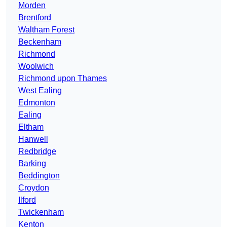
Morden
Brentford
Waltham Forest
Beckenham
Richmond
Woolwich
Richmond upon Thames
West Ealing
Edmonton
Ealing
Eltham
Hanwell
Redbridge
Barking
Beddington
Croydon
Ilford
Twickenham
Kenton