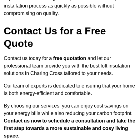
installation process as quickly as possible without
compromising on quality.
Contact Us for a Free
Quote
Contact us today for a
free quotation
and let our
professional team provide you with the best loft insulation
solutions in Charing Cross tailored to your needs.
Our team of experts is dedicated to ensuring that your home
is both energy-efficient and comfortable.
By choosing our services, you can enjoy cost savings on
your energy bills while also reducing your carbon footprint.
Contact us now to schedule a consultation and take the
first step towards a more sustainable and cosy living
space.