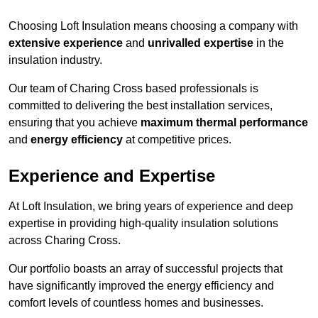
Choosing Loft Insulation means choosing a company with
extensive experience
and
unrivalled expertise
in the
insulation industry.
Our team of Charing Cross based professionals is
committed to delivering the best installation services,
ensuring that you achieve
maximum thermal performance
and
energy efficiency
at competitive prices.
Experience and Expertise
At Loft Insulation, we bring years of experience and deep
expertise in providing high-quality insulation solutions
across Charing Cross.
Our portfolio boasts an array of successful projects that
have significantly improved the energy efficiency and
comfort levels of countless homes and businesses.