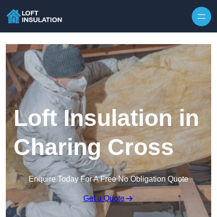
Skip to content
Loft Insulation in
Charing Cross
Enquire Today For A Free No Obligation Quote
Get a Quote