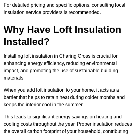
For detailed pricing and specific options, consulting local
insulation service providers is recommended.
Why Have Loft Insulation
Installed?
Installing loft insulation in Charing Cross is crucial for
enhancing energy efficiency, reducing environmental
impact, and promoting the use of sustainable building
materials.
When you add loft insulation to your home, it acts as a
barrier that helps to retain heat during colder months and
keeps the interior cool in the summer.
This leads to significant energy savings on heating and
cooling costs throughout the year. Proper insulation reduces
the overall carbon footprint of your household, contributing