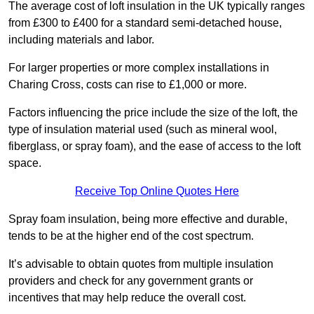
The average cost of loft insulation in the UK typically ranges
from £300 to £400 for a standard semi-detached house,
including materials and labor.
For larger properties or more complex installations in
Charing Cross, costs can rise to £1,000 or more.
Factors influencing the price include the size of the loft, the
type of insulation material used (such as mineral wool,
fiberglass, or spray foam), and the ease of access to the loft
space.
Receive Top Online Quotes Here
Spray foam insulation, being more effective and durable,
tends to be at the higher end of the cost spectrum.
It’s advisable to obtain quotes from multiple insulation
providers and check for any government grants or
incentives that may help reduce the overall cost.