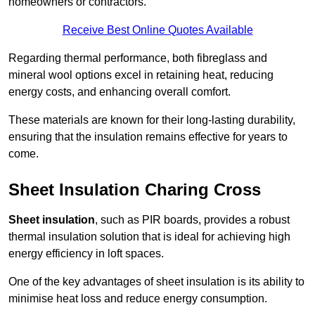
homeowners or contractors.
Receive Best Online Quotes Available
Regarding thermal performance, both fibreglass and
mineral wool options excel in retaining heat, reducing
energy costs, and enhancing overall comfort.
These materials are known for their long-lasting durability,
ensuring that the insulation remains effective for years to
come.
Sheet Insulation Charing Cross
Sheet insulation
, such as PIR boards, provides a robust
thermal insulation solution that is ideal for achieving high
energy efficiency in loft spaces.
One of the key advantages of sheet insulation is its ability to
minimise heat loss and reduce energy consumption.