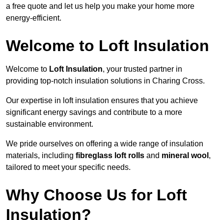
a free quote and let us help you make your home more
energy-efficient.
Welcome to Loft Insulation
Welcome to
Loft Insulation
, your trusted partner in
providing top-notch insulation solutions in Charing Cross.
Our expertise in loft insulation ensures that you achieve
significant energy savings and contribute to a more
sustainable environment.
We pride ourselves on offering a wide range of insulation
materials, including
fibreglass loft rolls
and
mineral wool
,
tailored to meet your specific needs.
Why Choose Us for Loft
Insulation?