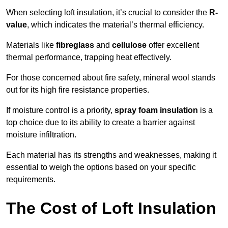
When selecting loft insulation, it’s crucial to consider the
R-
value
, which indicates the material’s thermal efficiency.
Materials like
fibreglass
and
cellulose
offer excellent
thermal performance, trapping heat effectively.
For those concerned about fire safety, mineral wool stands
out for its high fire resistance properties.
If moisture control is a priority,
spray foam insulation
is a
top choice due to its ability to create a barrier against
moisture infiltration.
Each material has its strengths and weaknesses, making it
essential to weigh the options based on your specific
requirements.
The Cost of Loft Insulation