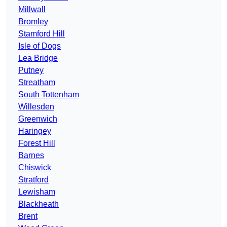
Millwall
Bromley
Stamford Hill
Isle of Dogs
Lea Bridge
Putney
Streatham
South Tottenham
Willesden
Greenwich
Haringey
Forest Hill
Barnes
Chiswick
Stratford
Lewisham
Blackheath
Brent