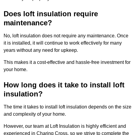
Does loft insulation require
maintenance?
No, loft insulation does not require any maintenance. Once
it is installed, it will continue to work effectively for many
years without any need for upkeep.
This makes it a cost-effective and hassle-free investment for
your home.
How long does it take to install loft
insulation?
The time it takes to install loft insulation depends on the size
and complexity of your home.
However, our team at Loft Insulation is highly efficient and
experienced in Charing Cross, so we strive to complete the