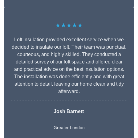
★★★★★
Loft Insulation provided excellent service when we
decided to insulate our loft. Their team was punctual,
courteous, and highly skilled. They conducted a
detailed survey of our loft space and offered clear
and practical advice on the best insulation options.
The installation was done efficiently and with great
attention to detail, leaving our home clean and tidy
afterward.
Josh Barnett
Greater London