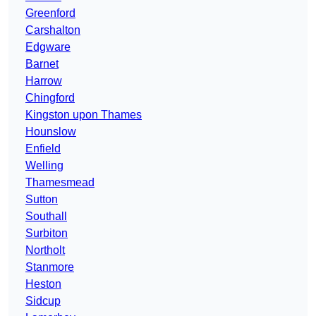
Greenford
Carshalton
Edgware
Barnet
Harrow
Chingford
Kingston upon Thames
Hounslow
Enfield
Welling
Thamesmead
Sutton
Southall
Surbiton
Northolt
Stanmore
Heston
Sidcup