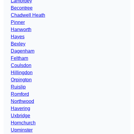
Lamorbey
Becontree
Chadwell Heath
Pinner
Hanworth
Hayes
Bexley
Dagenham
Feltham
Coulsdon
Hillingdon
Orpington
Ruislip
Romford
Northwood
Havering
Uxbridge
Hornchurch
Upminster