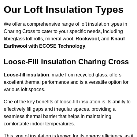
Our Loft Insulation Types
We offer a comprehensive range of loft insulation types in
Charing Cross to cater to your specific needs, including
fibreglass loft rolls, mineral wool,
Rockwool
, and
Knauf
Earthwool with ECOSE Technology
.
Loose-Fill Insulation Charing Cross
Loose-fill insulation
, made from recycled glass, offers
excellent thermal performance and is a versatile option for
various loft spaces.
One of the key benefits of loose-fill insulation is its ability to
effectively fill gaps and irregular spaces, providing a
seamless thermal barrier that helps in maintaining
comfortable indoor temperatures.
This type of insulation is known for its energy efficiency, as it