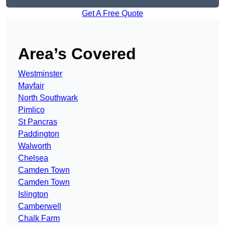
Get A Free Quote
Area’s Covered
Westminster
Mayfair
North Southwark
Pimlico
St Pancras
Paddington
Walworth
Chelsea
Camden Town
Camden Town
Islington
Camberwell
Chalk Farm