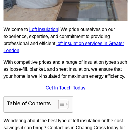
Welcome to
Loft Insulation
! We pride ourselves on our
experience, expertise, and commitment to providing
professional and efficient
loft insulation services in Greater
London
.
With competitive prices and a range of insulation types such
as loose-fill, blanket, and sheet insulation, we ensure that
your home is well-insulated for maximum energy efficiency.
Get In Touch Today
Table of Contents
Wondering about the best type of loft insulation or the cost
savings it can bring? Contact us in Charing Cross today for