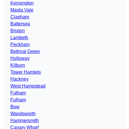
Kensington
Maida Vale
Clapham
Battersea
Brixton
Lambeth
Peckham
Bethnal Green
Holloway
Kilburn
Tower Hamlets
Hackney
West Hampstead
Fulham
Fulham
Bow
Wandsworth
Hammersmith
Canary Wharf