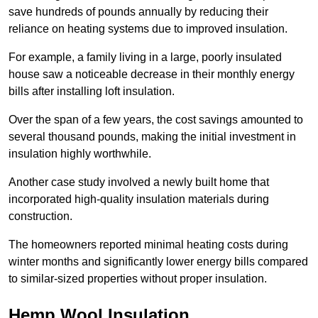
save hundreds of pounds annually by reducing their
reliance on heating systems due to improved insulation.
For example, a family living in a large, poorly insulated
house saw a noticeable decrease in their monthly energy
bills after installing loft insulation.
Over the span of a few years, the cost savings amounted to
several thousand pounds, making the initial investment in
insulation highly worthwhile.
Another case study involved a newly built home that
incorporated high-quality insulation materials during
construction.
The homeowners reported minimal heating costs during
winter months and significantly lower energy bills compared
to similar-sized properties without proper insulation.
Hemp Wool Insulation