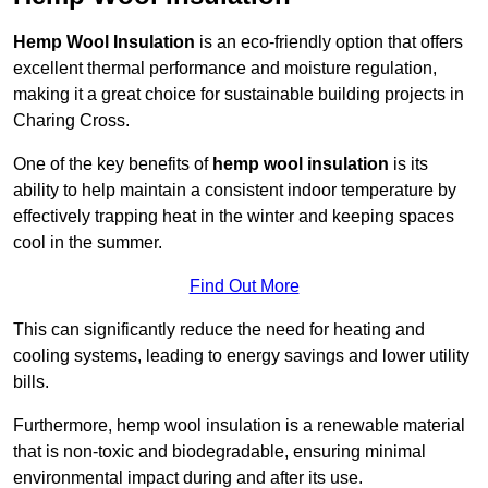
Hemp Wool Insulation
is an eco-friendly option that offers
excellent thermal performance and moisture regulation,
making it a great choice for sustainable building projects in
Charing Cross.
One of the key benefits of
hemp wool insulation
is its
ability to help maintain a consistent indoor temperature by
effectively trapping heat in the winter and keeping spaces
cool in the summer.
Find Out More
This can significantly reduce the need for heating and
cooling systems, leading to energy savings and lower utility
bills.
Furthermore, hemp wool insulation is a renewable material
that is non-toxic and biodegradable, ensuring minimal
environmental impact during and after its use.