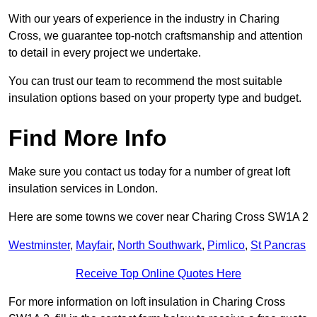
With our years of experience in the industry in Charing
Cross, we guarantee top-notch craftsmanship and attention
to detail in every project we undertake.
You can trust our team to recommend the most suitable
insulation options based on your property type and budget.
Find More Info
Make sure you contact us today for a number of great loft
insulation services in London.
Here are some towns we cover near Charing Cross SW1A 2
Westminster
,
Mayfair
,
North Southwark
,
Pimlico
,
St Pancras
Receive Top Online Quotes Here
For more information on loft insulation in Charing Cross