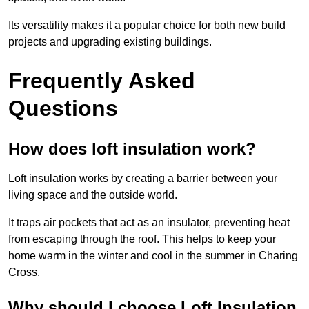
Its versatility makes it a popular choice for both new build
projects and upgrading existing buildings.
Frequently Asked
Questions
How does loft insulation work?
Loft insulation works by creating a barrier between your
living space and the outside world.
It traps air pockets that act as an insulator, preventing heat
from escaping through the roof. This helps to keep your
home warm in the winter and cool in the summer in Charing
Cross.
Why should I choose Loft Insulation