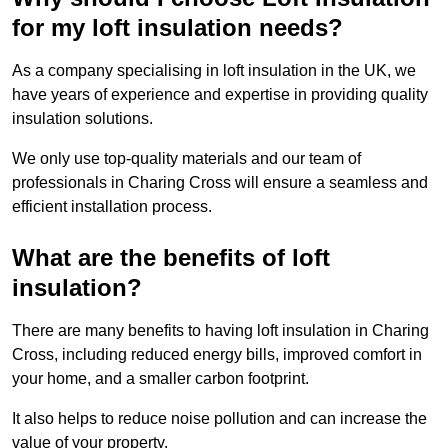
for my loft insulation needs?
As a company specialising in loft insulation in the UK, we
have years of experience and expertise in providing quality
insulation solutions.
We only use top-quality materials and our team of
professionals in Charing Cross will ensure a seamless and
efficient installation process.
What are the benefits of loft
insulation?
There are many benefits to having loft insulation in Charing
Cross, including reduced energy bills, improved comfort in
your home, and a smaller carbon footprint.
It also helps to reduce noise pollution and can increase the
value of your property.