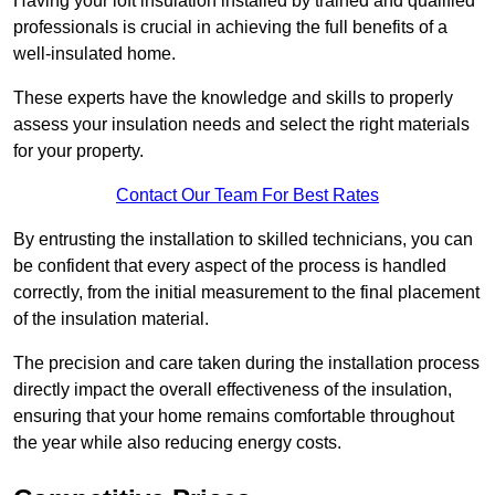
Having your loft insulation installed by trained and qualified
professionals is crucial in achieving the full benefits of a
well-insulated home.
These experts have the knowledge and skills to properly
assess your insulation needs and select the right materials
for your property.
Contact Our Team For Best Rates
By entrusting the installation to skilled technicians, you can
be confident that every aspect of the process is handled
correctly, from the initial measurement to the final placement
of the insulation material.
The precision and care taken during the installation process
directly impact the overall effectiveness of the insulation,
ensuring that your home remains comfortable throughout
the year while also reducing energy costs.