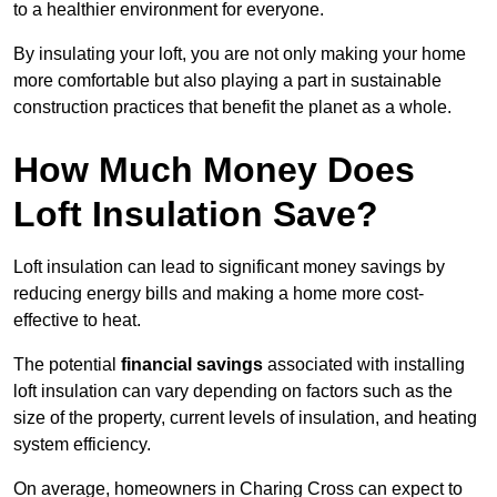
to a healthier environment for everyone.
By insulating your loft, you are not only making your home
more comfortable but also playing a part in sustainable
construction practices that benefit the planet as a whole.
How Much Money Does
Loft Insulation Save?
Loft insulation can lead to significant money savings by
reducing energy bills and making a home more cost-
effective to heat.
The potential
financial savings
associated with installing
loft insulation can vary depending on factors such as the
size of the property, current levels of insulation, and heating
system efficiency.
On average, homeowners in Charing Cross can expect to