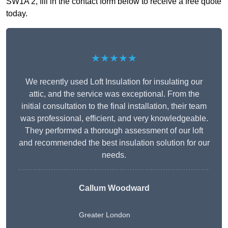
SW1A 2, fill in the contact form below to receive a free quote
today.
★★★★★
We recently used Loft Insulation for insulating our
attic, and the service was exceptional. From the
initial consultation to the final installation, their team
was professional, efficient, and very knowledgeable.
They performed a thorough assessment of our loft
and recommended the best insulation solution for our
needs.
Callum Woodward
Greater London