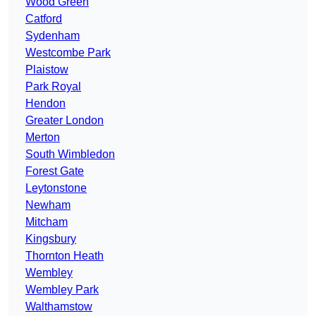
Wood Green
Catford
Sydenham
Westcombe Park
Plaistow
Park Royal
Hendon
Greater London
Merton
South Wimbledon
Forest Gate
Leytonstone
Newham
Mitcham
Kingsbury
Thornton Heath
Wembley
Wembley Park
Walthamstow