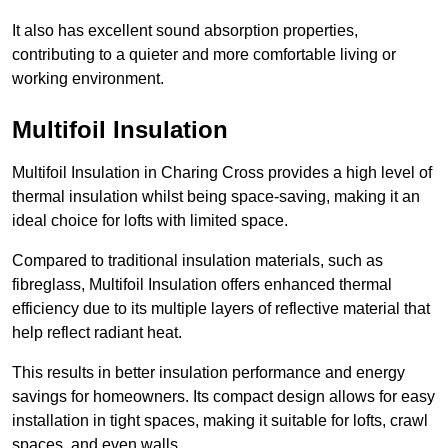
It also has excellent sound absorption properties,
contributing to a quieter and more comfortable living or
working environment.
Multifoil Insulation
Multifoil Insulation in Charing Cross provides a high level of
thermal insulation whilst being space-saving, making it an
ideal choice for lofts with limited space.
Compared to traditional insulation materials, such as
fibreglass, Multifoil Insulation offers enhanced thermal
efficiency due to its multiple layers of reflective material that
help reflect radiant heat.
This results in better insulation performance and energy
savings for homeowners. Its compact design allows for easy
installation in tight spaces, making it suitable for lofts, crawl
spaces, and even walls.