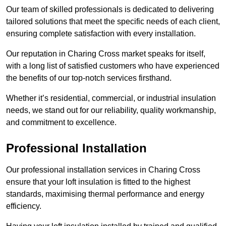
Our team of skilled professionals is dedicated to delivering
tailored solutions that meet the specific needs of each client,
ensuring complete satisfaction with every installation.
Our reputation in Charing Cross market speaks for itself,
with a long list of satisfied customers who have experienced
the benefits of our top-notch services firsthand.
Whether it’s residential, commercial, or industrial insulation
needs, we stand out for our reliability, quality workmanship,
and commitment to excellence.
Professional Installation
Our professional installation services in Charing Cross
ensure that your loft insulation is fitted to the highest
standards, maximising thermal performance and energy
efficiency.