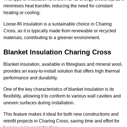
minimises heat transfer, reducing the need for constant
heating or cooling.
Loose-fill insulation is a sustainable choice in Charing
Cross, as it is typically made from renewable or recycled
materials, contributing to a greener environment.
Blanket Insulation Charing Cross
Blanket insulation, available in fibreglass and mineral wool,
provides an easy-to-install solution that offers high thermal
performance and durability.
One of the key characteristics of blanket insulation is its
flexibility, allowing it to conform to various wall cavities and
uneven surfaces during installation.
This feature makes it ideal for both new constructions and
retrofit projects in Charing Cross, saving time and effort for