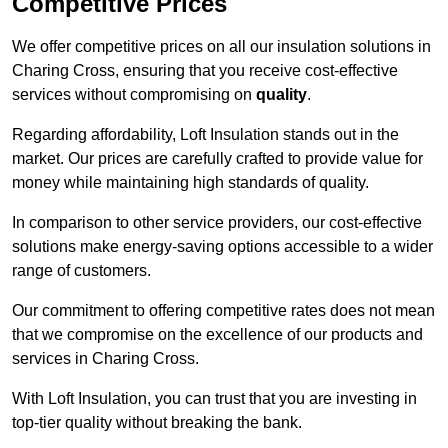
Competitive Prices
We offer competitive prices on all our insulation solutions in
Charing Cross, ensuring that you receive cost-effective
services without compromising on
quality
.
Regarding affordability, Loft Insulation stands out in the
market. Our prices are carefully crafted to provide value for
money while maintaining high standards of quality.
In comparison to other service providers, our cost-effective
solutions make energy-saving options accessible to a wider
range of customers.
Our commitment to offering competitive rates does not mean
that we compromise on the excellence of our products and
services in Charing Cross.
With Loft Insulation, you can trust that you are investing in
top-tier quality without breaking the bank.