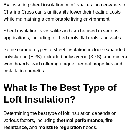
By installing sheet insulation in loft spaces, homeowners in
Charing Cross can significantly lower their heating costs
while maintaining a comfortable living environment.
Sheet insulation is versatile and can be used in various
applications, including pitched roofs, flat roofs, and walls.
Some common types of sheet insulation include expanded
polystyrene (EPS), extruded polystyrene (XPS), and mineral
wool boards, each offering unique thermal properties and
installation benefits.
What Is The Best Type of
Loft Insulation?
Determining the best type of loft insulation depends on
various factors, including
thermal performance
,
fire
resistance
, and
moisture regulation
needs.